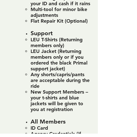
your ID and cash if it rains
Multi-tool for minor bike
adjustments
Flat Repair Kit (Optional)
Support
LEU T-Shirts (Returning
members only)
LEU Jacket (Returning
members only or if you
ordered the black Primal
support jacket)
Any shorts/capris/pants
are acceptable during the
ride
New Support Members –
your t-shirts and blue
jackets will be given to
you at registration
All Members
ID Card
Agency Credentials (if