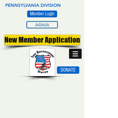
PENNSYLVANIA DIVISION
Member Login
Admin
New Member Application
DONATE