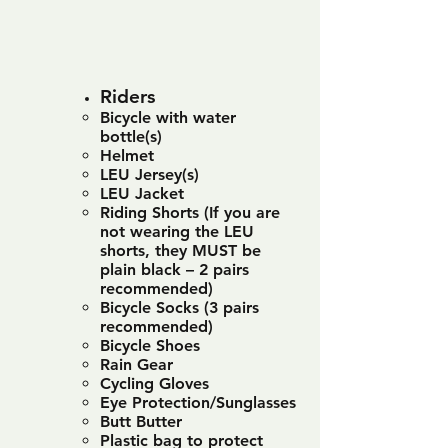
Riders
Bicycle with water
bottle(s)
Helmet
LEU Jersey(s)
LEU Jacket
Riding Shorts (If you are
not wearing the LEU
shorts, they MUST be
plain black – 2 pairs
recommended)
Bicycle Socks (3 pairs
recommended)
Bicycle Shoes
Rain Gear
Cycling Gloves
Eye Protection/Sunglasses
Butt Butter
Plastic bag to protect