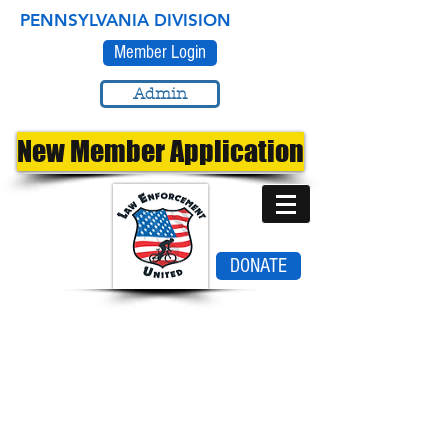
PENNSYLVANIA DIVISION
Member Login
Admin
New Member Application
DONATE