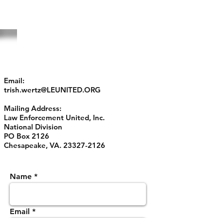
CONTACT US
Email:
trish.wertz@LEUNITED.ORG
Mailing Address:
Law Enforcement United, Inc.
National Division
PO Box 2126
Chesapeake, VA.
23327-2126
Name
Email