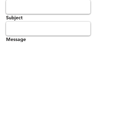
Subject
Message
Send
Law Enforcement United, Inc.
501(c)3 Non- Profit Organization
Tax Identification Number
27-0743821
© 2016 Law Enforcement United, Inc. All Rights
Reserved.