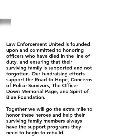
ABOUT US
Law Enforcement United is founded
upon and committed to honoring
officers who have died in the line of
duty, and ensuring that their
surviving family is supported and not
forgotten. Our fundraising efforts
support the Road to Hope, Concerns
of Police Survivors, The Officer
Down Memorial Page, and Spirit of
Blue Foundation.
Together we will go the extra mile to
honor these heroes and help their
surviving family members always
have the support programs they
need to begin to rebuild.