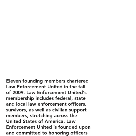
HISTORY
Eleven founding members chartered
Law Enforcement United in the fall
of 2009. Law Enforcement United's
membership includes federal, state
and local law enforcement officers,
survivors, as well as civilian support
members, stretching across the
United States of America. Law
Enforcement United is founded upon
and committed to honoring officers