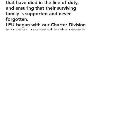
that have died in the line of duty,
and ensuring that their surviving
family is supported and never
forgotten.
LEU began with our Charter Division
in Virginia. Governed by the Virginia
Division Executive Board and humble
but ambitious, we began with about
150 participants. Each year we
continued to grow and when the
Pennsylvania Division formed in
2011, the Virginia Division became
the temporary parent National
Division of Law Enforcement United.
The Virginia Division Executive Board
dual hatted as the National
Executive Board of Law Enforcement
United, providing guidance and
oversight to the Pennsylvania
Division, FLETC Long Ride, and in
2014 when the New Jersey Division,
and Ruff Ride also joined our ranks
as required. In 2015, the National
Division of Law Enforcement United