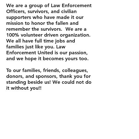
We are a group of Law Enforcement
Officers, survivors, and civilian
supporters who have made it our
mission to honor the fallen and
remember the survivors. We are a
100% volunteer driven organization.
We all have full time jobs and
families just like you. Law
Enforcement United is our passion,
and we hope it becomes yours too.
To our families, friends, colleagues,
donors, and sponsors, thank you for
standing beside us! We could not do
it without
you!!