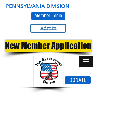
PENNSYLVANIA DIVISION
Member Login
Admin
New Member Application
DONATE